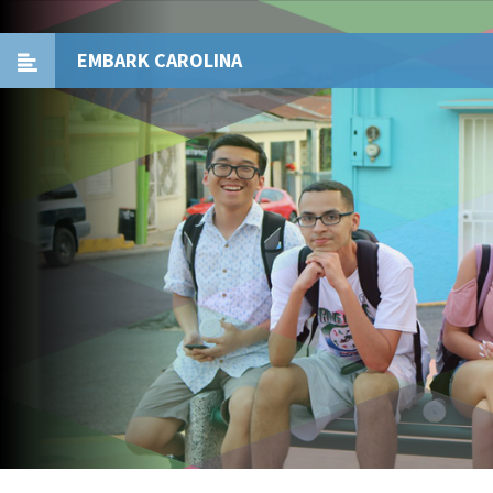
EMBARK CAROLINA
Toggle
navigation