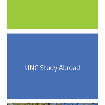
UNC Study Abroad