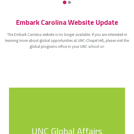
Embark Carolina Website Update
The Embark Carolina website is no longer available. If you are interested in
learning more about global opportunities at UNC-Chapel Hill, please visit the
global programs office in your UNC school or:
UNC Global Affairs