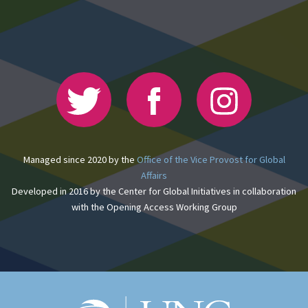
Managed since 2020 by the
Office of the Vice Provost for Global
Affairs
Developed in 2016 by the Center for Global Initiatives in collaboration
with the Opening Access Working Group